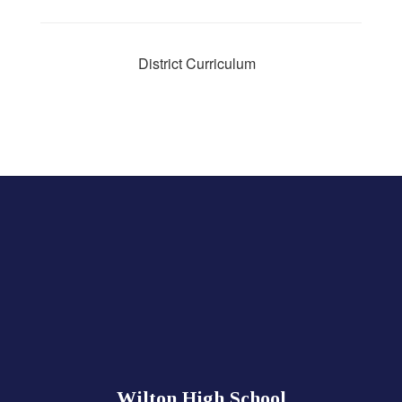
District Curriculum
Wilton High School