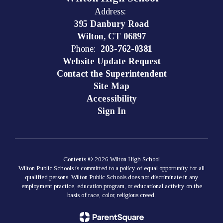
Address:
395 Danbury Road
Wilton, CT 06897
Phone:
203-762-0381
Website Update Request
Contact the Superintendent
Site Map
Accessibility
Sign In
Contents © 2026 Wilton High School
Wilton Public Schools is committed to a policy of equal opportunity for all
qualified persons. Wilton Public Schools does not discriminate in any
employment practice, education program, or educational activity on the
basis of race, color, religious creed.