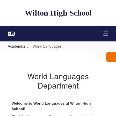
Skip
to
Wilton High School
main
content
Academics
World Languages
World
Languages
World Languages
Department
Welcome to World Languages at Wilton High
School!