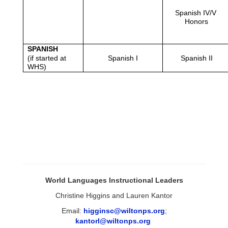
Spanish IV/V 
Honors
SPANISH
(if started at 
Spanish I
Spanish II
WHS)
World Languages Instructional Leaders
Christine Higgins and Lauren Kantor
Email:
higginsc@wiltonps.org
;
kantorl@wiltonps.org