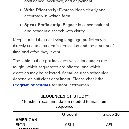
confidence, accuracy, and enjoyment.
Write Effectively:
Express ideas clearly and
accurately in written form.
Speak Proficiently:
Engage in conversational
and academic speech with clarity.
Keep in mind that achieving language proficiency is
directly tied to a student's dedication and the amount of
time and effort they invest.
The table to the right indicates which languages are
taught, which sequences are offered, and which
electives may be selected. Actual courses scheduled
depend on sufficient enrollment. Please check the
Program of Studies
for more information.
SEQUENCES OF STUDY*
*Teacher recommendation needed to maintain 
sequence
Grade 9
Grade 10
AMERICAN 
SIGN 
ASL I
ASL II