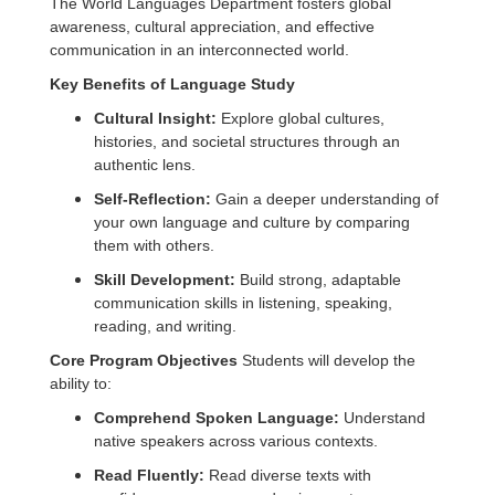
The World Languages Department fosters global
awareness, cultural appreciation, and effective
communication in an interconnected world.
Key Benefits of Language Study
Cultural Insight:
Explore global cultures,
histories, and societal structures through an
authentic lens.
Self-Reflection:
Gain a deeper understanding of
your own language and culture by comparing
them with others.
Skill Development:
Build strong, adaptable
communication skills in listening, speaking,
reading, and writing.
Core Program Objectives
Students will develop the
ability to:
Comprehend Spoken Language:
Understand
native speakers across various contexts.
Read Fluently:
Read diverse texts with