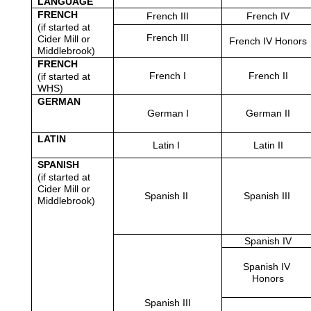
LANGUAGE
FRENCH
French III
French IV
(if started at 
French III
Cider Mill or 
French IV Honors
Middlebrook)
FRENCH
French I
French II
(if started at 
WHS)
GERMAN
German I
German II
LATIN
Latin I 
Latin II
SPANISH
(if started at 
Cider Mill or 
Spanish II 
Spanish III 
Middlebrook)
Spanish IV
Spanish IV 
Honors
Spanish III