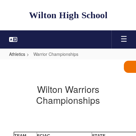
Skip
to
Wilton High School
main
content
Athletics
Warrior Championships
Warrior
Championships
Wilton Warriors
Championships
TEAM
FCIAC
STATE