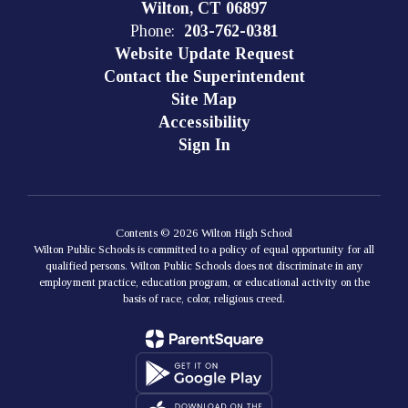
Wilton, CT 06897
Phone:
203-762-0381
Website Update Request
Contact the Superintendent
Site Map
Accessibility
Sign In
Contents © 2026 Wilton High School
Wilton Public Schools is committed to a policy of equal opportunity for all
qualified persons. Wilton Public Schools does not discriminate in any
employment practice, education program, or educational activity on the
basis of race, color, religious creed.