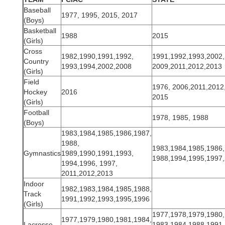
Baseball
1977, 1995, 2015, 2017
(Boys)
Basketball
1988
2015
(Girls)
Cross
1982,1990,1991,1992,
1991,1992,1993,2002,
Country
1993,1994,2002,2008
2009,2011,2012,2013
(Girls)
Field
1976, 2006,2011,2012
Hockey
2016
2015
(Girls)
Football
1978, 1985, 1988
(Boys)
1983,1984,1985,1986,1987,
1988,
1983,1984,1985,1986,
Gymnastics
1989,1990,1991,1993,
1988,1994,1995,1997
1994,1996, 1997,
2011,2012,2013
Indoor
1982,1983,1984,1985,1988,
Track
1991,1992,1993,1995,1996
(Girls)
1977,1978,1979,1980,
1977,1979,1980,1981,1984,
Lacrosse
1983,1984,1988,1991,