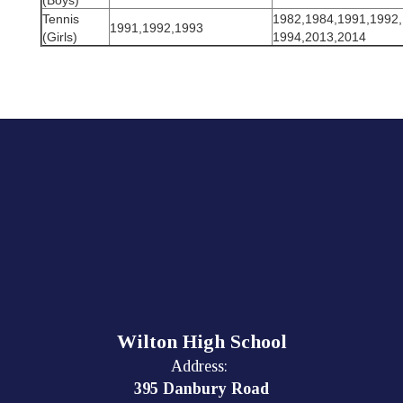
(Boys)
Tennis
1982,1984,1991,1992,
1991,1992,1993
(Girls)
1994,2013,2014
Wilton High School
Address:
395 Danbury Road