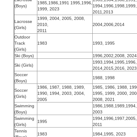
1985,1986,1991 1995,1996,
(Boys)
1994,1996,1998,1999,
1999, 2023
2011,2013
1999, 2004, 2005, 2008,
Lacrosse
2010,
2004,2006,2014
(Girls)
2011
Outdoor
Track
1983
1993, 1995
(Girls)
Ski (Boys)
1996,2002,2008, 2024
1993,1994,1995,1996,
Ski (Girls)
2014,2015,2016, 2023
Soccer
1988, 1998
(Boys)
1986, 1987, 1988, 1989,
1985, 1986, 1988, 199
Soccer
1990, 1994, 2003, 2004,
1995, 1999, 2000, 200
(Girls)
2005
2008, 2021
Swimming
1986,1988,1989,1994,
(Boys)
2003
Swimming
1994,1996,1997,2005,
1995
(Girls)
2011
Tennis
1983
1984,1995, 2023