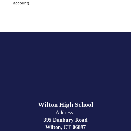
account).
Wilton High School
Address:
395 Danbury Road
Wilton, CT 06897