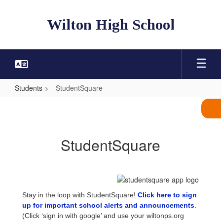
Skip
to
Wilton High School
main
content
Students
StudentSquare
StudentSquare
StudentSquare
Stay in the loop with StudentSquare!
Click here to sign
up for important school alerts and announcements
.
(Click ‘sign in with google’ and use your wiltonps.org