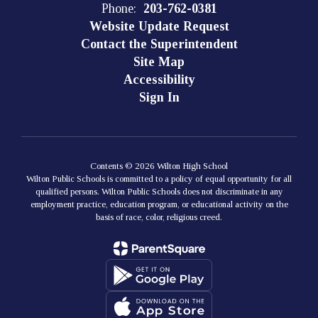
Phone:
203-762-0381
Website Update Request
Contact the Superintendent
Site Map
Accessibility
Sign In
Contents © 2026 Wilton High School
Wilton Public Schools is committed to a policy of equal opportunity for all
qualified persons. Wilton Public Schools does not discriminate in any
employment practice, education program, or educational activity on the
basis of race, color, religious creed.