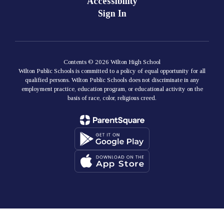
Accessibility
Sign In
Contents © 2026 Wilton High School
Wilton Public Schools is committed to a policy of equal opportunity for all
qualified persons. Wilton Public Schools does not discriminate in any
employment practice, education program, or educational activity on the
basis of race, color, religious creed.