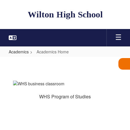
Skip
to
Wilton High School
main
content
Academics
Academics Home
Academics
Home
WHS Program of Studies