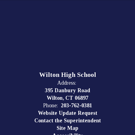
Wilton High School
Address:
395 Danbury Road
Wilton, CT 06897
Phone:
203-762-0381
Website Update Request
Contact the Superintendent
Site Map