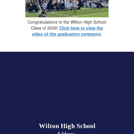
Congratulations to the Wilton High School
Class of 2026!
Click here to view the
video of the graduation ceremony
.
Wilton High School