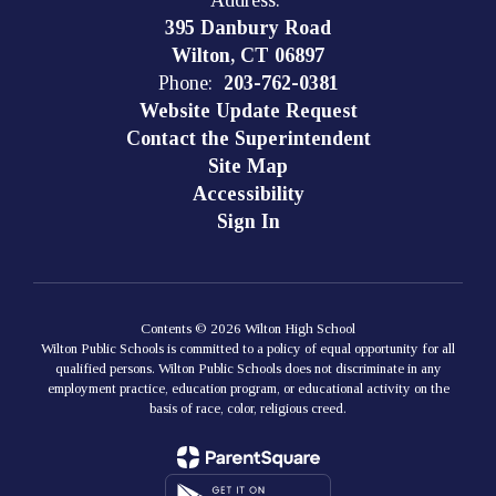
Address:
395 Danbury Road
Wilton, CT 06897
Phone:
203-762-0381
Website Update Request
Contact the Superintendent
Site Map
Accessibility
Sign In
Contents © 2026 Wilton High School
Wilton Public Schools is committed to a policy of equal opportunity for all
qualified persons. Wilton Public Schools does not discriminate in any
employment practice, education program, or educational activity on the
basis of race, color, religious creed.