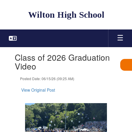
Skip
to
Wilton High School
main
content
Contains
Class of 2026 Graduation
1
slides.
Video
Use
the
Posted Date: 06/15/26 (09:25 AM)
next
and
View Original Post
previous
buttons
to
navigate.